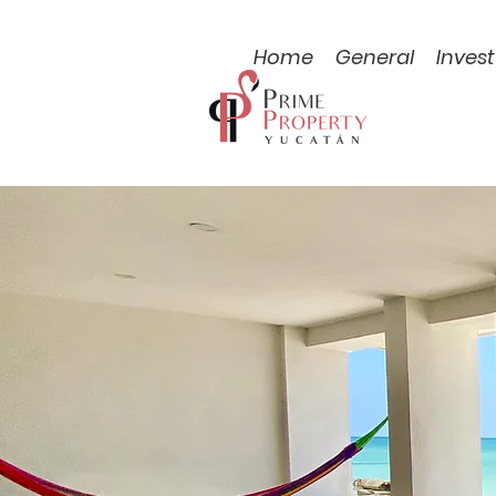
Home
General
Invest