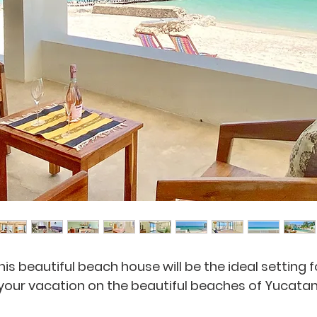
his beautiful beach house will be the ideal setting f
your vacation on the beautiful beaches of Yucatan