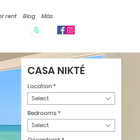
or rent
Blog
Más
CASA NIKTÉ
Location
*
Select
Bedrooms
*
Select
Oceanfront
*