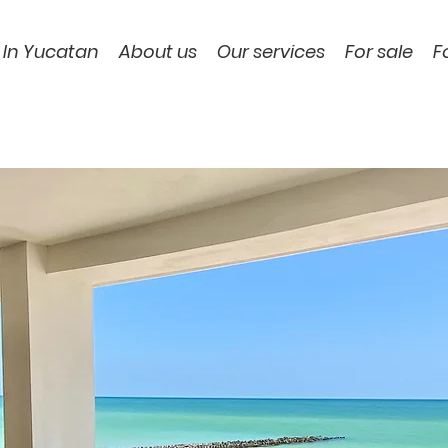
 In Yucatan
About us
Our services
For sale
F