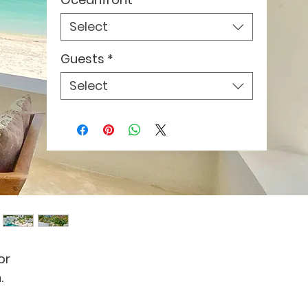
Select
Guests
*
Select
or
.